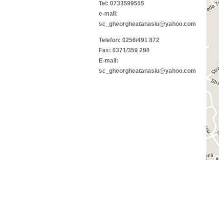
Tel: 0733599555
e-mail:
sc_gheorgheatanasiu@yahoo.com
Telefon: 0256/491 872
Fax: 0371/359 298
E-mail:
sc_gheorgheatanasiu@yahoo.com