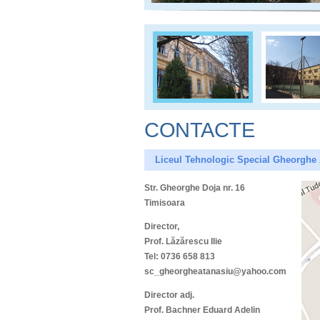
CONTACTE
Liceul Tehnologic Special Gheorghe
Str. Gheorghe Doja nr. 16
Timisoara
Director,
Prof. Lăzărescu Ilie
Tel: 0736 658 813
sc_gheorgheatanasiu@yahoo.com
Director adj.
Prof. Bachner Eduard Adelin