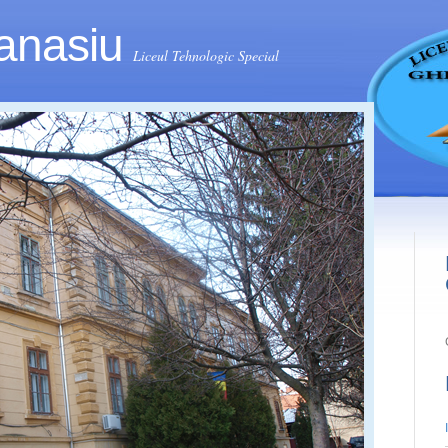
anasiu
Liceul Tehnologic Special