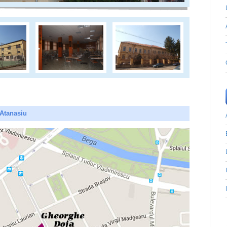
 Atanasiu