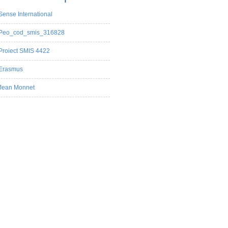
Sense International
Peo_cod_smis_316828
Proiect SMIS 4422
Erasmus
Jean Monnet