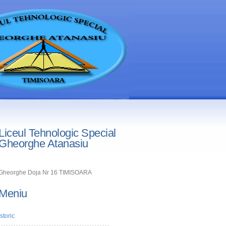
Liceul Tehnologic Special
Gheorghe Atanasiu
Gheorghe Doja Nr 16 TIMISOARA
Meniu
Istoric