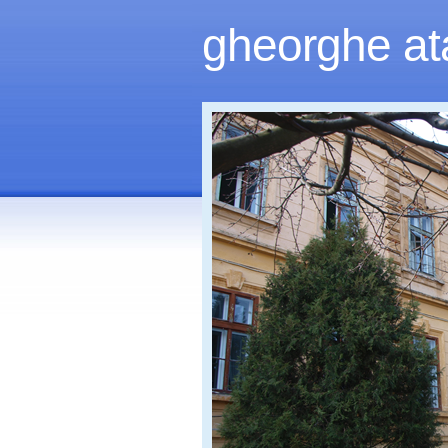
gheorghe at