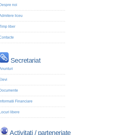
Despre noi
Admitere liceu
Timp liber
Contacte
Secretariat
Anunturi
Elevi
Documente
Informatii Financiare
Locuri libere
Activitati / parteneriate